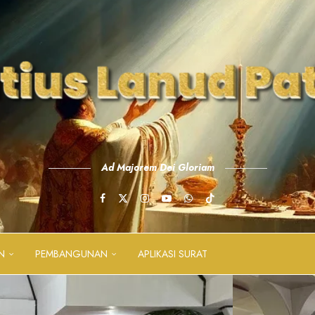
Ad Majorem Dei Gloriam
N
PEMBANGUNAN
APLIKASI SURAT