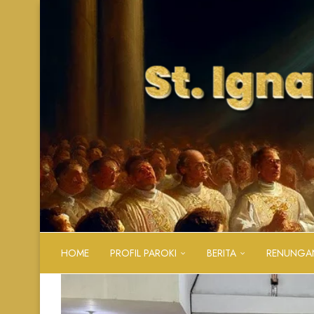
HOME
PROFIL PAROKI
BERITA
RENUNGA