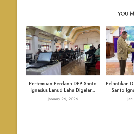
YOU M
Pertemuan Perdana DPP Santo
Pelantikan D
Ignasius Lanud Laha Digelar...
Santo Igna
January 26, 2026
Jan