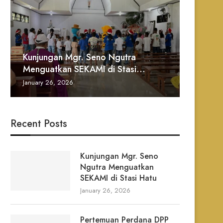
Kunjungan Mgr. Seno Ngutra
Pertem
Pelanti
Danlanu
TATA P
Menguatkan SEKAMI di Stasi...
Ignasiu
Santo I
Paroki 
MALAM 
January 26, 2026
January 2
January 2
January 2
December 
Recent Posts
Prosesi Patung Bunda Maria
Bulan Oktober 2025
Kunjungan Mgr. Seno
November 24, 2025
Ngutra Menguatkan
SEKAMI di Stasi Hatu
January 26, 2026
Pertemuan Perdana DPP