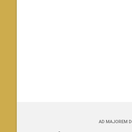
AD MAJOREM D