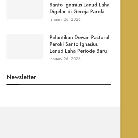
Santo Ignasius Lanud Laha
Digelar di Gereja Paroki
January 26, 2026
Pelantikan Dewan Pastoral
Paroki Santo Ignasius
Lanud Laha Periode Baru
January 26, 2026
Newsletter