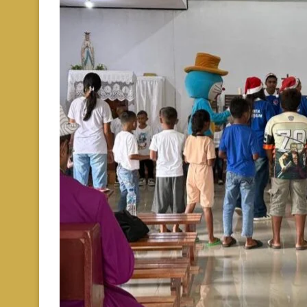
Berita
Paroki
Stasi
January 26, 2026
0 comments