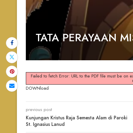
TATA PERAYAAN M
Failed to fetch Error: URL to the PDF file must be on
DOWNload
previous post
Kunjungan Kristus Raja Semesta Alam di Paroki
St. Ignasius Lanud