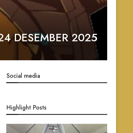
24 DESEMBER 2025
Social media
Highlight Posts