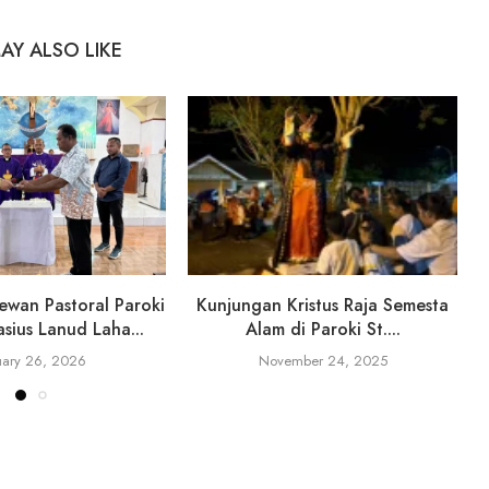
AY ALSO LIKE
ewan Pastoral Paroki
Kunjungan Kristus Raja Semesta
sius Lanud Laha...
Alam di Paroki St....
uary 26, 2026
November 24, 2025