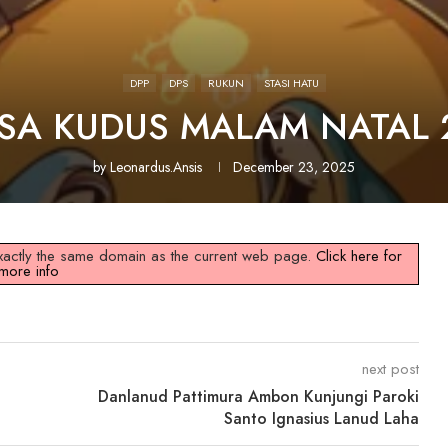
DPP
DPS
RUKUN
STASI HATU
ISA KUDUS MALAM NATAL 
by
Leonardus.ansis
December 23, 2025
 exactly the same domain as the current web page.
Click here for
more info
next post
Danlanud Pattimura Ambon Kunjungi Paroki
Santo Ignasius Lanud Laha