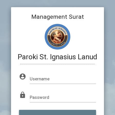
Management Surat
Paroki St. Ignasius Lanud
account_circle
Username
lock
Password