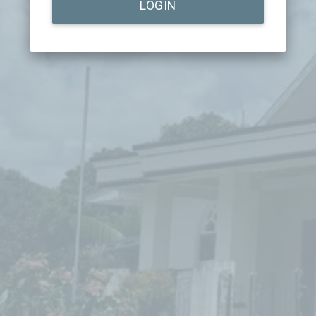
LOGIN